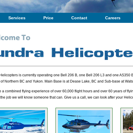
Services
Price
Contact
Careers
Helicopters is currently operating one Bell 206 B, one Bell 206 L3 and one AS350 B
 of Northern BC and Yukon. Main Base is at Dease Lake, BC and Sub-base at Wats
a combined flying experience of over 60,000 flight hours and over 60 years of flyi
 the job we will know someone that can. Give us a call, we can look after your Heli