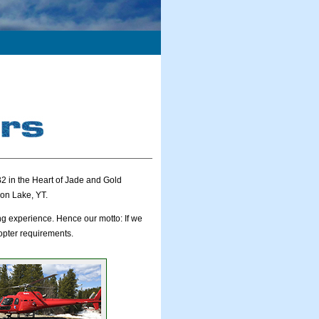
2 in the Heart of Jade and Gold
on Lake, YT.
ng experience. Hence our motto: If we
copter requirements.