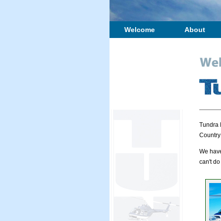
Welcome
About
Tundra 
Country
We have 
can't do