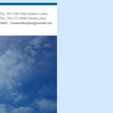
TEL:
867-536-7858 (Watson Lake)
TEL:
250-771-3898 (Dease Lake)